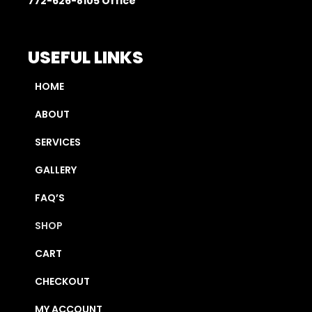
772-626-8105
Office
USEFUL LINKS
HOME
ABOUT
SERVICES
GALLERY
FAQ’S
SHOP
CART
CHECKOUT
MY ACCOUNT