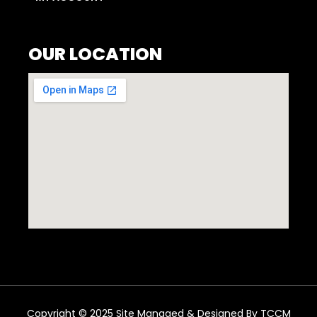
OUR LOCATION
Copyright © 2025 Site Managed & Designed By TCCM