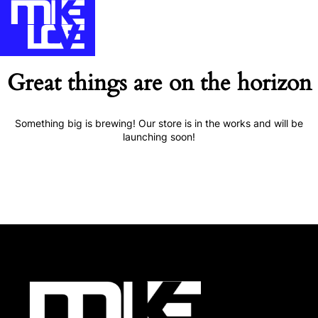
Great things are on the horizon
Something big is brewing! Our store is in the works and will be
launching soon!