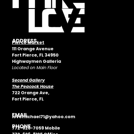
ADDRESS
Pierce Market
111 Orange Avenue
Fort Pierce, FL 34950
Highwaymen Galleria
Located on Main Floor
Second Gallery
The Peacock House
722 Orange Ave,
Fort Pierce, FL
EMAIL
lovemichael71@yahoo.com
PHONE
772-626-7059
Mobile